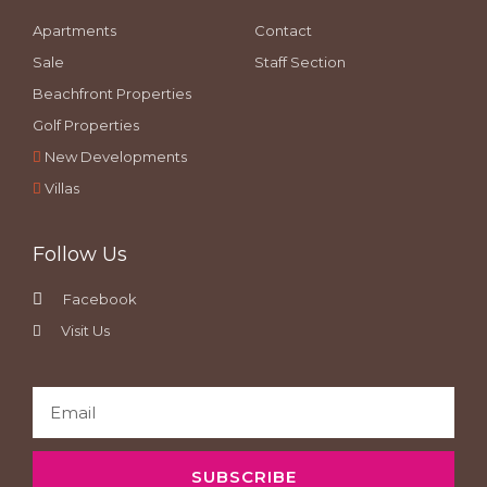
Apartments
Contact
Sale
Staff Section
Beachfront Properties
Golf Properties
New Developments
Villas
Follow Us
Facebook
Visit Us
SUBSCRIBE