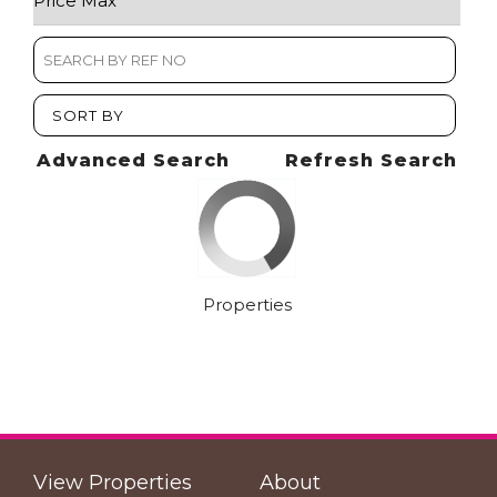
SORT BY
Advanced Search
Refresh Search
Properties
View Properties
About